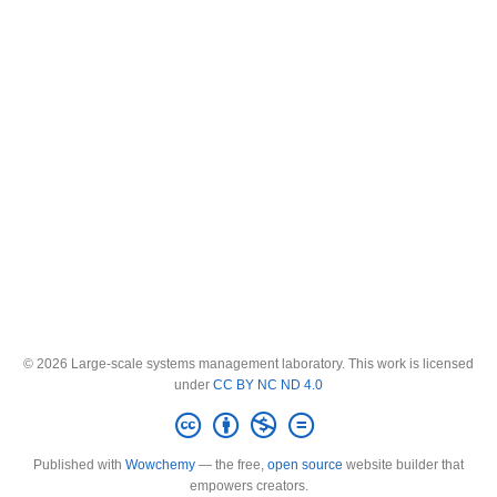
© 2026 Large-scale systems management laboratory. This work is licensed
under
CC BY NC ND 4.0
Published with
Wowchemy
— the free,
open source
website builder that
empowers creators.