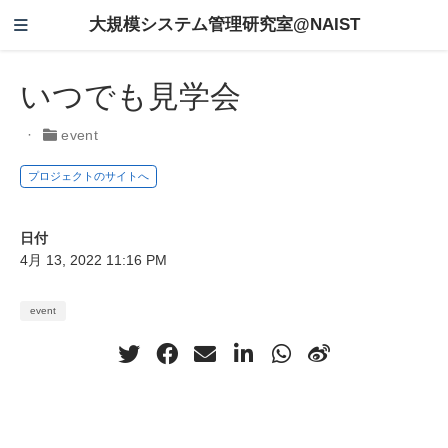
大規模システム管理研究室@NAIST
いつでも見学会
event
プロジェクトのサイトへ
日付
4月 13, 2022 11:16 PM
event