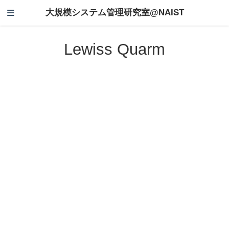
大規模システム管理研究室@NAIST
Lewiss Quarm