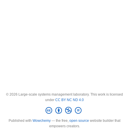
© 2026 Large-scale systems management laboratory. This work is licensed
under
CC BY NC ND 4.0
Published with
Wowchemy
— the free,
open source
website builder that
empowers creators.