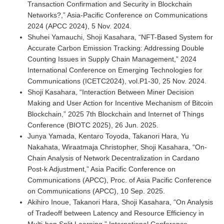
Transaction Confirmation and Security in Blockchain
Networks?,” Asia-Pacific Conference on Communications
2024 (APCC 2024), 5 Nov. 2024.
Shuhei Yamauchi, Shoji Kasahara, “NFT-Based System for
Accurate Carbon Emission Tracking: Addressing Double
Counting Issues in Supply Chain Management,” 2024
International Conference on Emerging Technologies for
Communications (ICETC2024), vol.P1-30, 25 Nov. 2024.
Shoji Kasahara, “Interaction Between Miner Decision
Making and User Action for Incentive Mechanism of Bitcoin
Blockchain,” 2025 7th Blockchain and Internet of Things
Conference (BIOTC 2025), 26 Jun. 2025.
Junya Yamada, Kentaro Toyoda, Takanori Hara, Yu
Nakahata, Wiraatmaja Christopher, Shoji Kasahara, “On-
Chain Analysis of Network Decentralization in Cardano
Post-k Adjustment,” Asia Pacific Conference on
Communications (APCC), Proc. of Asia Pacific Conference
on Communications (APCC), 10 Sep. 2025.
Akihiro Inoue, Takanori Hara, Shoji Kasahara, “On Analysis
of Tradeoff between Latency and Resource Efficiency in