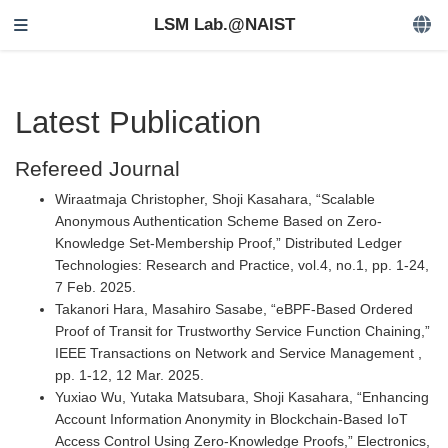
LSM Lab.@NAIST
Latest Publication
Refereed Journal
Wiraatmaja Christopher, Shoji Kasahara, “Scalable
Anonymous Authentication Scheme Based on Zero-
Knowledge Set-Membership Proof,” Distributed Ledger
Technologies: Research and Practice, vol.4, no.1, pp. 1-24,
7 Feb. 2025.
Takanori Hara, Masahiro Sasabe, “eBPF-Based Ordered
Proof of Transit for Trustworthy Service Function Chaining,”
IEEE Transactions on Network and Service Management ,
pp. 1-12, 12 Mar. 2025.
Yuxiao Wu, Yutaka Matsubara, Shoji Kasahara, “Enhancing
Account Information Anonymity in Blockchain-Based IoT
Access Control Using Zero-Knowledge Proofs,” Electronics,