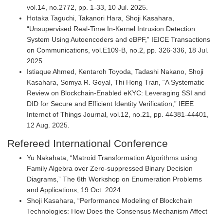
vol.14, no.2772, pp. 1-33, 10 Jul. 2025.
Hotaka Taguchi, Takanori Hara, Shoji Kasahara,
“Unsupervised Real-Time In-Kernel Intrusion Detection
System Using Autoencoders and eBPF,” IEICE Transactions
on Communications, vol.E109-B, no.2, pp. 326-336, 18 Jul.
2025.
Istiaque Ahmed, Kentaroh Toyoda, Tadashi Nakano, Shoji
Kasahara, Somya R. Goyal, Thi Hong Tran, “A Systematic
Review on Blockchain-Enabled eKYC: Leveraging SSI and
DID for Secure and Efficient Identity Verification,” IEEE
Internet of Things Journal, vol.12, no.21, pp. 44381-44401,
12 Aug. 2025.
Refereed International Conference
Yu Nakahata, “Matroid Transformation Algorithms using
Family Algebra over Zero-suppressed Binary Decision
Diagrams,” The 6th Workshop on Enumeration Problems
and Applications, 19 Oct. 2024.
Shoji Kasahara, “Performance Modeling of Blockchain
Technologies: How Does the Consensus Mechanism Affect