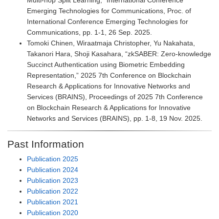
Multi-hop Split Learning,” International Conference
Emerging Technologies for Communications, Proc. of
International Conference Emerging Technologies for
Communications, pp. 1-1, 26 Sep. 2025.
Tomoki Chinen, Wiraatmaja Christopher, Yu Nakahata,
Takanori Hara, Shoji Kasahara, “zkSABER: Zero-knowledge
Succinct Authentication using Biometric Embedding
Representation,” 2025 7th Conference on Blockchain
Research & Applications for Innovative Networks and
Services (BRAINS), Proceedings of 2025 7th Conference
on Blockchain Research & Applications for Innovative
Networks and Services (BRAINS), pp. 1-8, 19 Nov. 2025.
Past Information
Publication 2025
Publication 2024
Publication 2023
Publication 2022
Publication 2021
Publication 2020