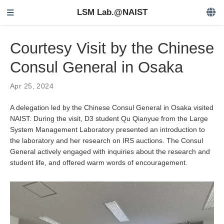
LSM Lab.@NAIST
Courtesy Visit by the Chinese
Consul General in Osaka
Apr 25, 2024
A delegation led by the Chinese Consul General in Osaka visited
NAIST. During the visit, D3 student Qu Qianyue from the Large
System Management Laboratory presented an introduction to
the laboratory and her research on IRS auctions. The Consul
General actively engaged with inquiries about the research and
student life, and offered warm words of encouragement.