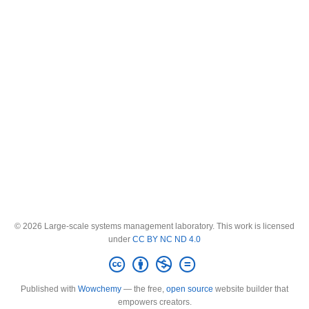
© 2026 Large-scale systems management laboratory. This work is licensed
under
CC BY NC ND 4.0
Published with
Wowchemy
— the free,
open source
website builder that
empowers creators.