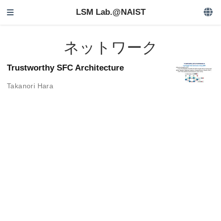
LSM Lab.@NAIST
ネットワーク
Trustworthy SFC Architecture
Takanori Hara