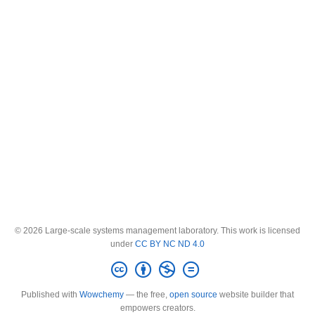
© 2026 Large-scale systems management laboratory. This work is licensed
under
CC BY NC ND 4.0
Published with
Wowchemy
— the free,
open source
website builder that
empowers creators.