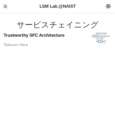
LSM Lab.@NAIST
サービスチェイニング
Trustworthy SFC Architecture
Takanori Hara