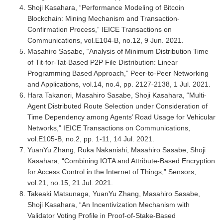
Shoji Kasahara, “Performance Modeling of Bitcoin
Blockchain: Mining Mechanism and Transaction-
Confirmation Process,” IEICE Transactions on
Communications, vol.E104-B, no.12, 9 Jun. 2021.
Masahiro Sasabe, “Analysis of Minimum Distribution Time
of Tit-for-Tat-Based P2P File Distribution: Linear
Programming Based Approach,” Peer-to-Peer Networking
and Applications, vol.14, no.4, pp. 2127-2138, 1 Jul. 2021.
Hara Takanori, Masahiro Sasabe, Shoji Kasahara, “Multi-
Agent Distributed Route Selection under Consideration of
Time Dependency among Agents’ Road Usage for Vehicular
Networks,” IEICE Transactions on Communications,
vol.E105-B, no.2, pp. 1-11, 14 Jul. 2021.
YuanYu Zhang, Ruka Nakanishi, Masahiro Sasabe, Shoji
Kasahara, “Combining IOTA and Attribute-Based Encryption
for Access Control in the Internet of Things,” Sensors,
vol.21, no.15, 21 Jul. 2021.
Takeaki Matsunaga, YuanYu Zhang, Masahiro Sasabe,
Shoji Kasahara, “An Incentivization Mechanism with
Validator Voting Profile in Proof-of-Stake-Based