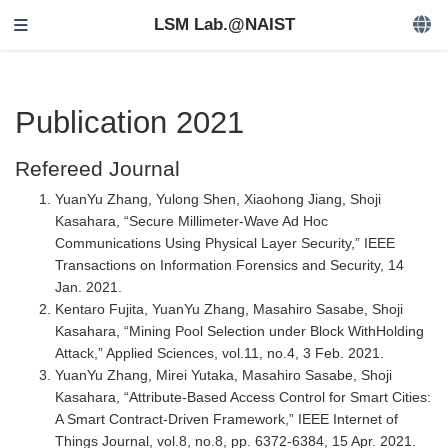
LSM Lab.@NAIST
Publication 2021
Refereed Journal
YuanYu Zhang, Yulong Shen, Xiaohong Jiang, Shoji
Kasahara, “Secure Millimeter-Wave Ad Hoc
Communications Using Physical Layer Security,” IEEE
Transactions on Information Forensics and Security, 14
Jan. 2021.
Kentaro Fujita, YuanYu Zhang, Masahiro Sasabe, Shoji
Kasahara, “Mining Pool Selection under Block WithHolding
Attack,” Applied Sciences, vol.11, no.4, 3 Feb. 2021.
YuanYu Zhang, Mirei Yutaka, Masahiro Sasabe, Shoji
Kasahara, “Attribute-Based Access Control for Smart Cities:
A Smart Contract-Driven Framework,” IEEE Internet of
Things Journal, vol.8, no.8, pp. 6372-6384, 15 Apr. 2021.