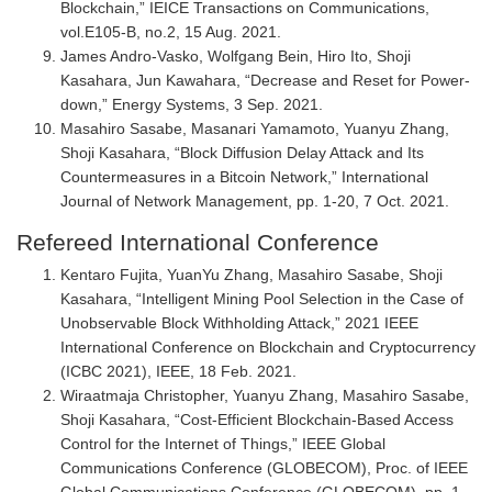
Blockchain,” IEICE Transactions on Communications,
vol.E105-B, no.2, 15 Aug. 2021.
James Andro-Vasko, Wolfgang Bein, Hiro Ito, Shoji
Kasahara, Jun Kawahara, “Decrease and Reset for Power-
down,” Energy Systems, 3 Sep. 2021.
Masahiro Sasabe, Masanari Yamamoto, Yuanyu Zhang,
Shoji Kasahara, “Block Diffusion Delay Attack and Its
Countermeasures in a Bitcoin Network,” International
Journal of Network Management, pp. 1-20, 7 Oct. 2021.
Refereed International Conference
Kentaro Fujita, YuanYu Zhang, Masahiro Sasabe, Shoji
Kasahara, “Intelligent Mining Pool Selection in the Case of
Unobservable Block Withholding Attack,” 2021 IEEE
International Conference on Blockchain and Cryptocurrency
(ICBC 2021), IEEE, 18 Feb. 2021.
Wiraatmaja Christopher, Yuanyu Zhang, Masahiro Sasabe,
Shoji Kasahara, “Cost-Efficient Blockchain-Based Access
Control for the Internet of Things,” IEEE Global
Communications Conference (GLOBECOM), Proc. of IEEE