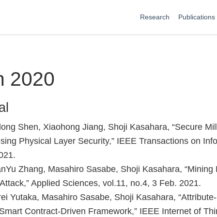
Research
Publications
n 2020
al
ong Shen, Xiaohong Jiang, Shoji Kasahara, “Secure Mi
ng Physical Layer Security,” IEEE Transactions on Inf
2021.
anYu Zhang, Masahiro Sasabe, Shoji Kasahara, “Mining 
Attack,” Applied Sciences, vol.11, no.4, 3 Feb. 2021.
ei Yutaka, Masahiro Sasabe, Shoji Kasahara, “Attribute
A Smart Contract-Driven Framework,” IEEE Internet of Thin