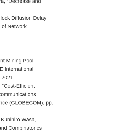
ra, “Decrease and
ock Diffusion Delay
l of Network
ent Mining Pool
E International
 2021.
“Cost-Efficient
 Communications
ence (GLOBECOM), pp.
 Kunihiro Wasa,
 and Combinatorics