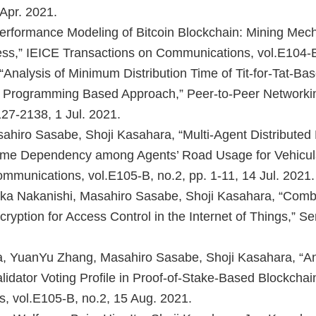
Apr. 2021.
Performance Modeling of Bitcoin Blockchain: Mining Mec
ss,” IEICE Transactions on Communications, vol.E104-B
Analysis of Minimum Distribution Time of Tit-for-Tat-Ba
ar Programming Based Approach,” Peer-to-Peer Networkin
127-2138, 1 Jul. 2021.
ahiro Sasabe, Shoji Kasahara, “Multi-Agent Distributed
Time Dependency among Agents’ Road Usage for Vehicul
mmunications, vol.E105-B, no.2, pp. 1-11, 14 Jul. 2021.
a Nakanishi, Masahiro Sasabe, Shoji Kasahara, “Comb
ryption for Access Control in the Internet of Things,” Se
, YuanYu Zhang, Masahiro Sasabe, Shoji Kasahara, “An 
idator Voting Profile in Proof-of-Stake-Based Blockchai
, vol.E105-B, no.2, 15 Aug. 2021.