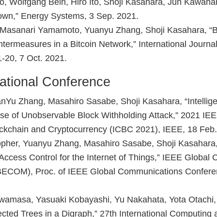
, Wolfgang Bein, Hiro Ito, Shoji Kasahara, Jun Kawaha
own,” Energy Systems, 3 Sep. 2021.
Masanari Yamamoto, Yuanyu Zhang, Shoji Kasahara, “Bl
ntermeasures in a Bitcoin Network,” International Journa
-20, 7 Oct. 2021.
ational Conference
anYu Zhang, Masahiro Sasabe, Shoji Kasahara, “Intellig
ase of Unobservable Block Withholding Attack,” 2021 IEE
ckchain and Cryptocurrency (ICBC 2021), IEEE, 18 Feb.
pher, Yuanyu Zhang, Masahiro Sasabe, Shoji Kasahara, 
ccess Control for the Internet of Things,” IEEE Global
ECOM), Proc. of IEEE Global Communications Confer
 Iwamasa, Yasuaki Kobayashi, Yu Nakahata, Yota Otachi,
ected Trees in a Digraph,” 27th International Computing