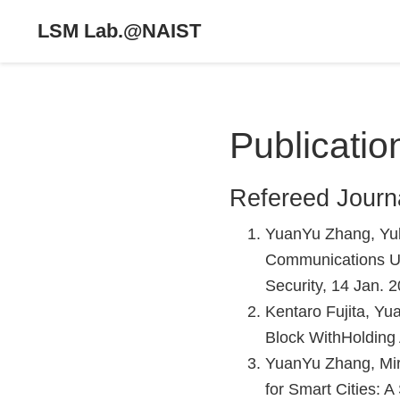
LSM Lab.@NAIST
Publicatio
Refereed Journ
YuanYu Zhang, Yul
Communications Usi
Security, 14 Jan. 
Kentaro Fujita, Yu
Block WithHolding 
YuanYu Zhang, Mir
for Smart Cities: 