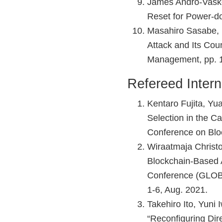
James Andro-Vasko
Reset for Power-d
Masahiro Sasabe, 
Attack and Its Cou
Management, pp. 1
Refereed Intern
Kentaro Fujita, Yu
Selection in the C
Conference on Blo
Wiraatmaja Christo
Blockchain-Based A
Conference (GLOB
1-6, Aug. 2021.
Takehiro Ito, Yuni
“Reconfiguring Dir