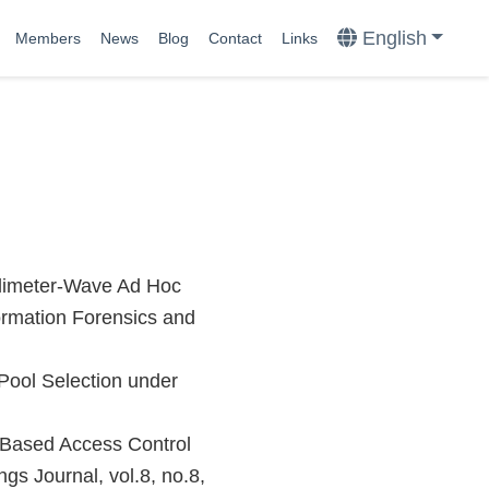
English
Members
News
Blog
Contact
Links
llimeter-Wave Ad Hoc
ormation Forensics and
Pool Selection under
-Based Access Control
gs Journal, vol.8, no.8,