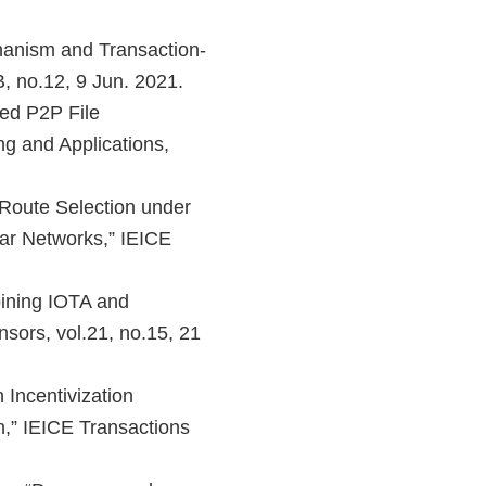
hanism and Transaction-
, no.12, 9 Jun. 2021.
sed P2P File
g and Applications,
 Route Selection under
ar Networks,” IEICE
ining IOTA and
nsors, vol.21, no.15, 21
Incentivization
n,” IEICE Transactions