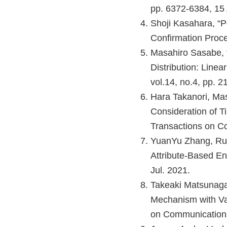
pp. 6372-6384, 15 
Shoji Kasahara, “
Confirmation Proce
Masahiro Sasabe, “
Distribution: Line
vol.14, no.4, pp. 2
Hara Takanori, Mas
Consideration of 
Transactions on Co
YuanYu Zhang, Ruk
Attribute-Based Enc
Jul. 2021.
Takeaki Matsunaga
Mechanism with Val
on Communications