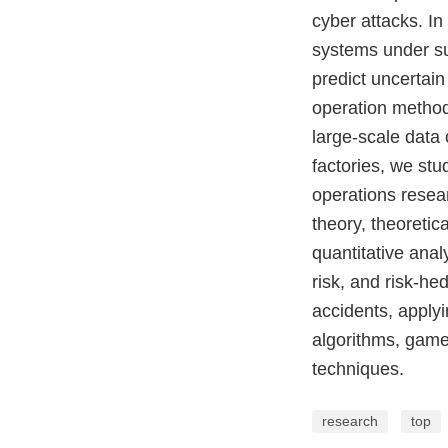
cyber attacks. In
systems under suc
predict uncertai
operation method
large-scale data
factories, we st
operations resear
theory, theoreti
quantitative anal
risk, and risk-h
accidents, applyi
algorithms, game
techniques.
research
top