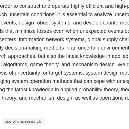
 order to construct and operate highly efficient and high
h uncertain conditions, it is essential to analyze uncerta
n events, design robust systems, and develop counterme
s that minimize losses even when unexpected events o
 centers, information network systems, global supply cha
udy decision-making methods in an uncertain environment
ch approaches, but also the latest knowledge in applied 
cal algorithms, game theory, and mechanism design. We 
ysis of uncertainty for target systems, system design me
edging system operation methods that can cope with une
ng the latest knowledge in applied probability theory, the
 theory, and mechanism design, as well as operations r
operations research