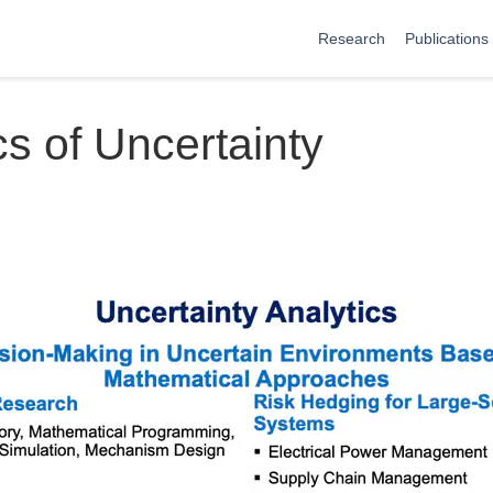
Research
Publications
cs of Uncertainty