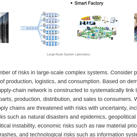
mber of risks in large-scale complex systems. Consider 
 of production, logistics, and consumption. Based on de
upply-chain network is constructed to systematically link
parts, production, distribution, and sales to consumers. 
pply chains are threatened with risks with uncertainty, inc
ks such as natural disasters and epidemics, geopolitical
itical instability, economic risks such as raw material pric
rashes, and technological risks such as information syst