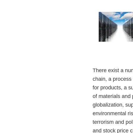
There exist a nu
chain, a process
for products, a s
of materials and 
globalization, su
environmental ris
terrorism and pol
and stock price c