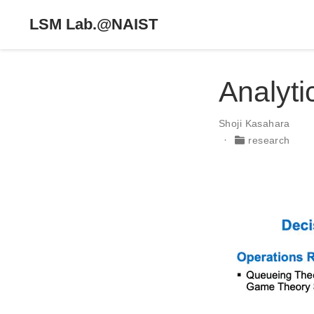
LSM Lab.@NAIST
Analyti
Shoji Kasahara
research