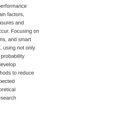
-performance
in factors,
asures and
ccur. Focusing on
ins, and smart
, using not only
probability
develop
thods to reduce
xpected
oretical
esearch