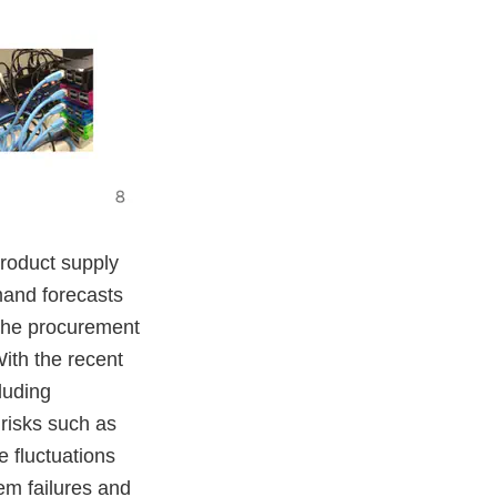
product supply
mand forecasts
 the procurement
With the recent
luding
 risks such as
e fluctuations
em failures and