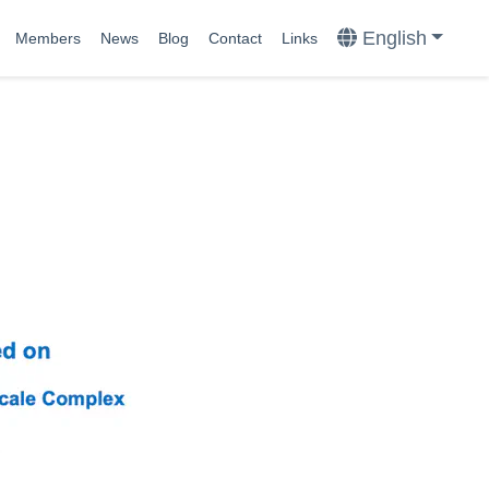
English
Members
News
Blog
Contact
Links