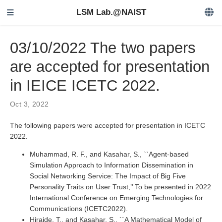
LSM Lab.@NAIST
03/10/2022 The two papers
are accepted for presentation
in IEICE ICETC 2022.
Oct 3, 2022
The following papers were accepted for presentation in ICETC
2022.
Muhammad, R. F., and Kasahar, S., ``Agent-based
Simulation Approach to Information Dissemination in
Social Networking Service: The Impact of Big Five
Personality Traits on User Trust,’’ To be presented in 2022
International Conference on Emerging Technologies for
Communications (ICETC2022).
Hiraide, T., and Kasahar, S., ``A Mathematical Model of