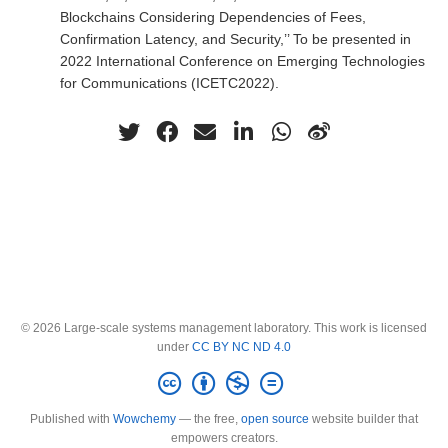
Blockchains Considering Dependencies of Fees,
Confirmation Latency, and Security,’’ To be presented in
2022 International Conference on Emerging Technologies
for Communications (ICETC2022).
© 2026 Large-scale systems management laboratory. This work is licensed
under
CC BY NC ND 4.0
Published with
Wowchemy
— the free,
open source
website builder that
empowers creators.