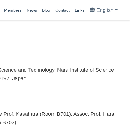
English
Members
News
Blog
Contact
Links
Science and Technology, Nara Institute of Science
0192, Japan
ce Prof. Kasahara (Room B701), Assoc. Prof. Hara
m B702)