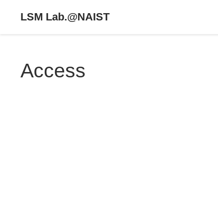
LSM Lab.@NAIST
Access