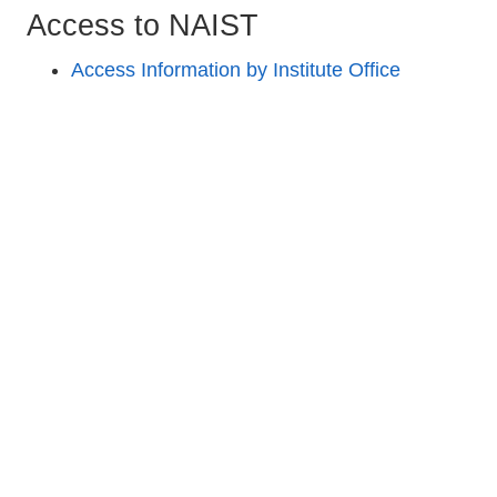
Access to NAIST
Access Information by Institute Office