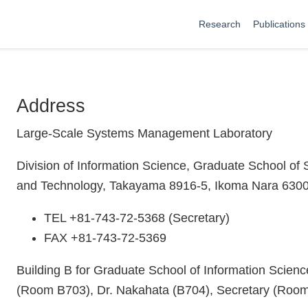
Research
Publications
Address
Large-Scale Systems Management Laboratory
Division of Information Science, Graduate School of 
and Technology, Takayama 8916-5, Ikoma Nara 630
TEL +81-743-72-5368 (Secretary)
FAX +81-743-72-5369
Building B for Graduate School of Information Scien
(Room B703), Dr. Nakahata (B704), Secretary (Roo