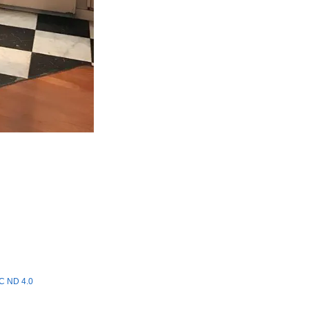
C ND 4.0