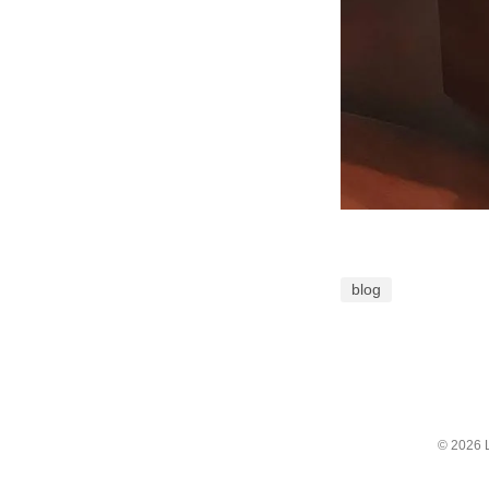
blog
© 2026 L