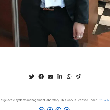
arge-scale systems management laboratory. This work is licensed under
CC BY N