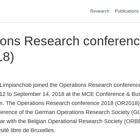
Research
Publications
ions Research conferen
18)
Limpianchob joined the Operations Research conferen
12 to September 14, 2018 at the MCE Conference & Bus
um. The Operations Research conference 2018 (OR2018) 
nference of the German Operations Research Society (G
ear with the Belgian Operational Research Society (ORBE
sité libre de Bruxelles.