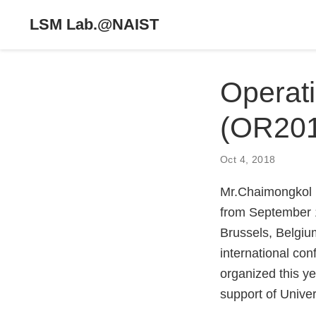
LSM Lab.@NAIST
Operat
(OR20
Oct 4, 2018
Mr.Chaimongkol 
from September 
Brussels, Belgi
international co
organized this y
support of Univer