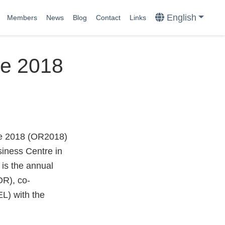
English
Members
News
Blog
Contact
Links
ce 2018
ce 2018 (OR2018)
iness Centre in
is the annual
OR), co-
L) with the